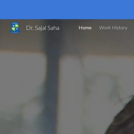
Sk
Dr. Sajal Saha
Home
Work History