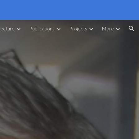
ion
Lecture
Publications
Projects
More