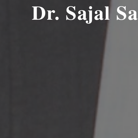
Dr.
Sajal S