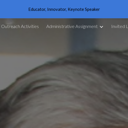
Educator, Innovator, Keynote Speaker
ip to main content
Skip to navigat
Outreach Activities
Administrative Assignment
Invited 