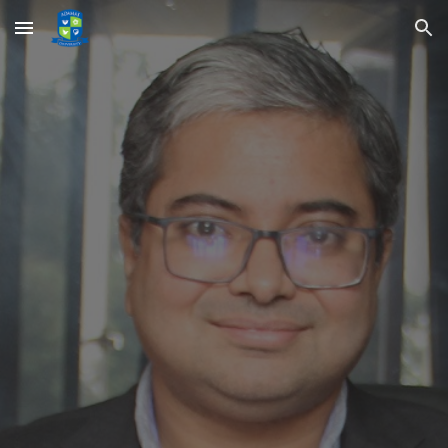
Skip to main content
Skip to navigation