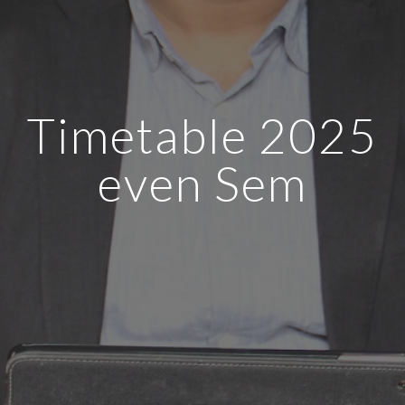
Timetable 2025
even Sem