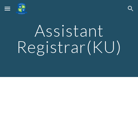
Skip to main content
Skip to navigation
Assistant
Registrar(KU)