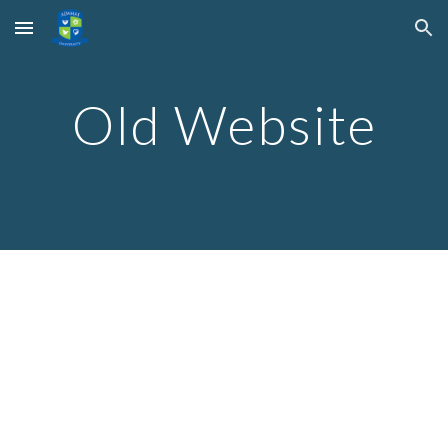
Skip to main content
Skip to navigation
Old Website