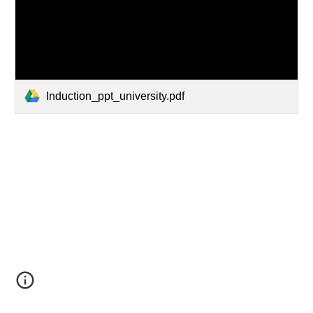
Induction_ppt_university.pdf