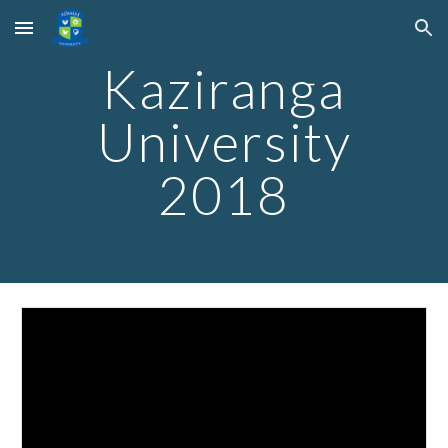
Skip to main content
Skip to navigation
Kaziranga
University
2018