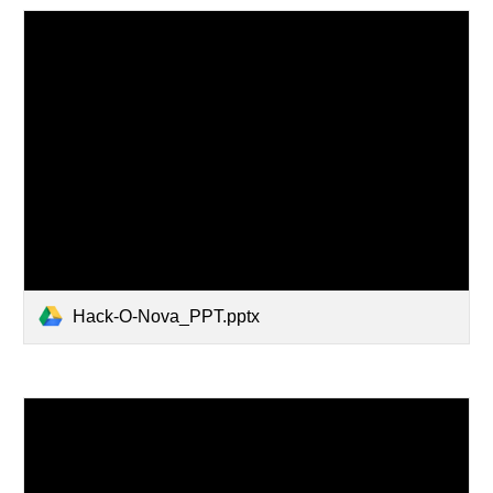
Hack-O-Nova_PPT.pptx