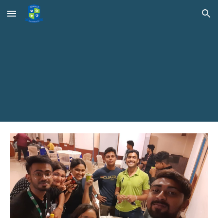
Skip to main content
Skip to navigation