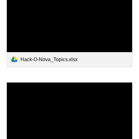
Hack-O-Nova_Topics.xlsx