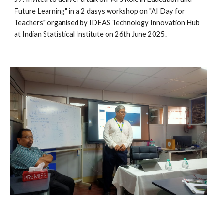
Future Learning" in a 2 dasys workshop on "AI Day for
Teachers" organised by IDEAS Technology Innovation Hub
at Indian Statistical Institute on 26th June 2025.