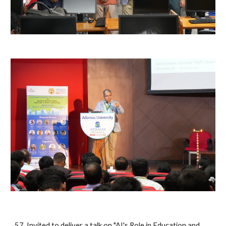
57. Invited to deliver a talk on "AI's Role in Education and