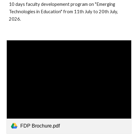
10 days faculty developement program on "Emerging
Technologies in Education" from 11th July to 20th July,
2026.
FDP Brochure.pdf