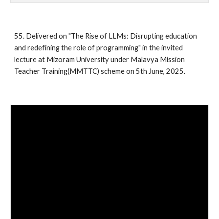
55.
Delivered on "The Rise of LLMs: Disrupting education
and redefining the role of programming" in the
invited
lecture at Mizoram University under Malavya Mission
Teacher Training(MMTTC) scheme on 5th June, 2025.