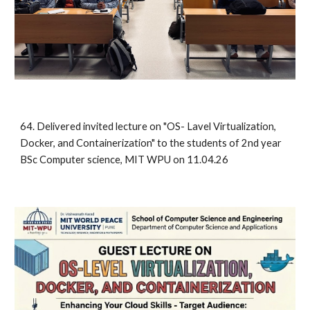
64
.
Delivered invited
lecture on "
OS- Lavel Virtualization,
Docker, and Containerization"
to the students of 2nd year
BSc Computer science, MIT WPU on 11.04.26