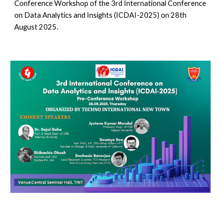
Conference Workshop of the 3rd International Conference
on Data Analytics and Insights (ICDAI-2025) on 28th
August 2025.