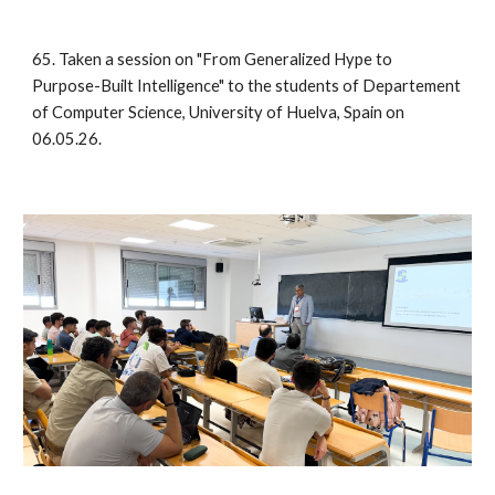
65. Taken a session on "From Generalized Hype to
Purpose-Built Intelligence" to the students of Departement
of Computer Science, University of Huelva, Spain on
06.05.26.