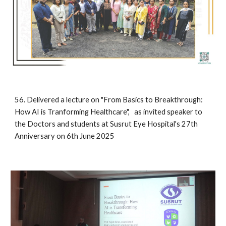
56. Delivered a lecture on "From Basics to Breakthrough:
How AI is Tranforming Healthcare", as invited speaker to
the Doctors and students at Susrut Eye Hospital's 27th
Anniversary on 6th June 2025