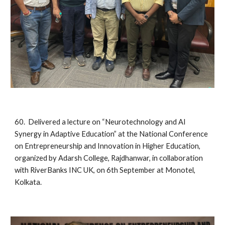
60. Delivered a lecture on “Neurotechnology and AI
Synergy in Adaptive Education” at the National Conference
on Entrepreneurship and Innovation in Higher Education,
organized by Adarsh College, Rajdhanwar, in collaboration
with RiverBanks INC UK, on 6th September at Monotel,
Kolkata.