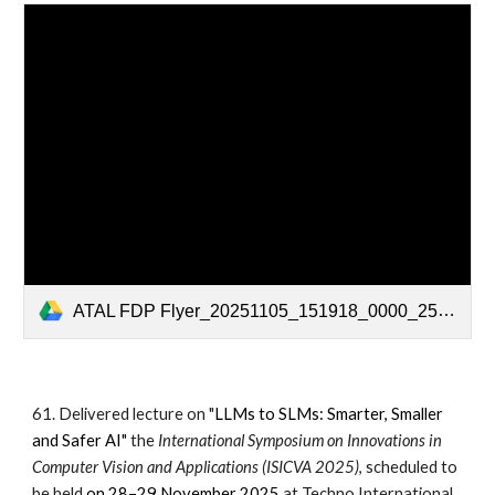
ATAL FDP Flyer_20251105_151918_0000_251105_152957.pdf
61. Delivered lecture on "
LLMs to SLMs: Smarter, Smaller
and Safer AI
"
the
International Symposium on Innovations in
Computer Vision and Applications (ISICVA 2025)
, scheduled to
be held
on 28–29 November 2025
at Techno International