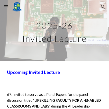
Skip to main content
Skip to navigation
2025-26
Invited Lecture
Upcoming
Invited Lecture
67.
invited to serve as a Panel Expert for the panel
discussion titled “
UPSKILLING FACULTY FOR AI-ENABLED
CLASSROOMS AND LABS
” during the AI Leadership