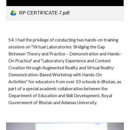
RP CERTIFICATE-7.pdf
54. I had the privilege of conducting two hands-on training
sessions on "Virtual Laboratories: Bridging the Gap
Between Theory and Practice – Demonstration and Hands-
On Practice" and "Laboratory Experience and Content
Creation through Augmented Reality and Virtual Reality:
Demonstration-Based Workshop with Hands-On
Activities" for educators from over 20 schools in Bhutan, as
part of a special academic collaboration between the
Department of Education and Skill Development, Royal
Government of Bhutan and Adamas University.