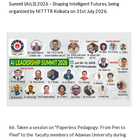
Summit (AILS) 2026 – Shaping Intelligent Futures, being
organized by NITTTR Kolkata on 31st July 2026.
66.
Taken a session on
"
Paperless Pedagogy: From Pen to
Pixel"
to the
faculty members
of
Adamas
University
during