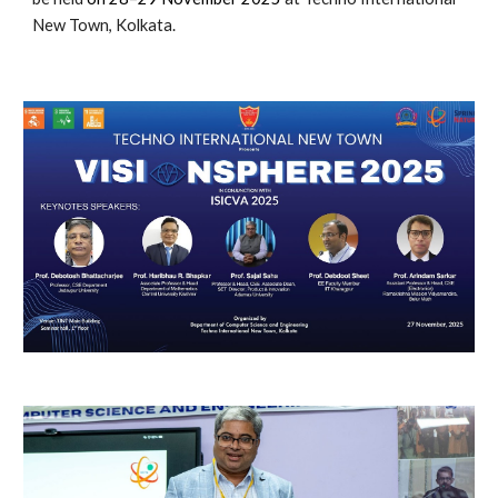
New Town, Kolkata.