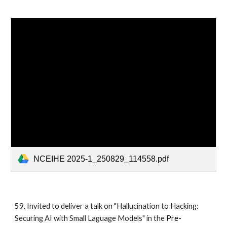
NCEIHE 2025-1_250829_114558.pdf
59. Invited to deliver a talk on "Hallucination to Hacking:
Securing AI with Small Laguage Models" in the
Pre-