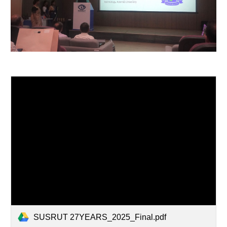
SUSRUT 27YEARS_2025_Final.pdf