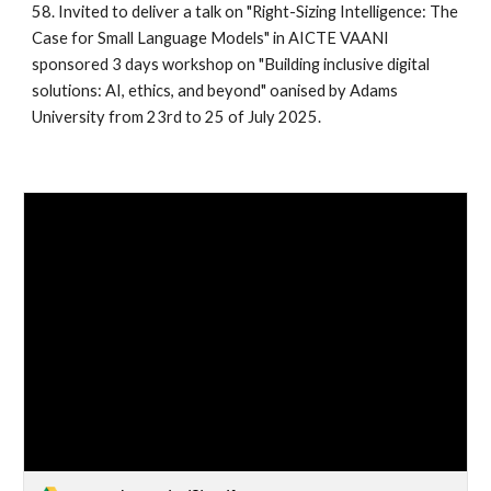
58. Invited to deliver a talk on "Right-Sizing Intelligence: The
Case for Small Language Models" in AICTE VAANI
sponsored 3 days workshop on "Building inclusive digital
solutions: AI, ethics, and beyond" oanised by Adams
University from 23rd to 25 of July 2025.