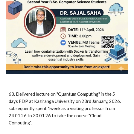
63. Delivered lecture on "Quantum Computing" in the 5
days FDP at Kaziranga University on 23rd January, 2026.
subsequently spent 1week as a visiting professor from
24.01.26 to 30.01.26 to take the course "Cloud
Computing".