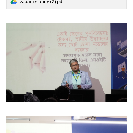
vaaani standy (2).pdf