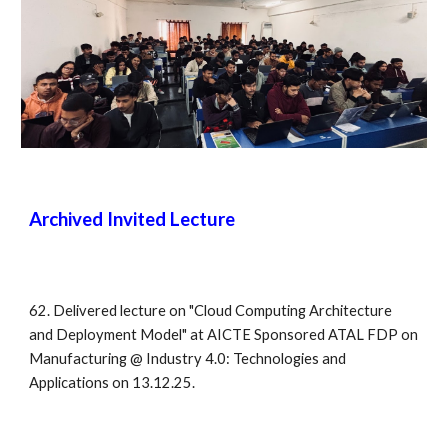
Archived
Invited Lecture
62. Delivered lecture on "Cloud Computing Architecture
and Deployment Model" at AICTE Sponsored ATAL FDP on
Manufacturing @ Industry 4.0: Technologies and
Applications on 13.12.25.