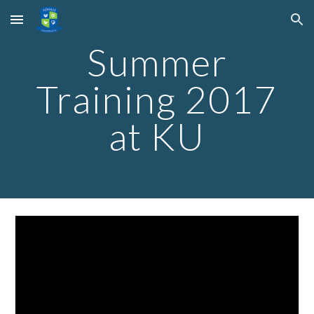
Skip to main content
Skip to navigation
Summer
Training 2017
at KU