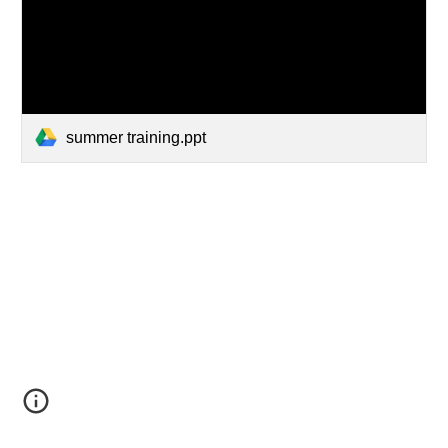
summer training.ppt