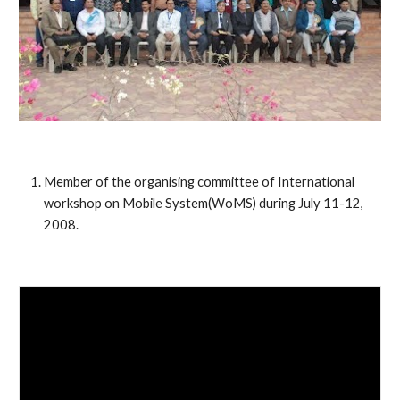
Member of the organising committee of International
workshop on Mobile System(WoMS) during July 11-12,
2008.