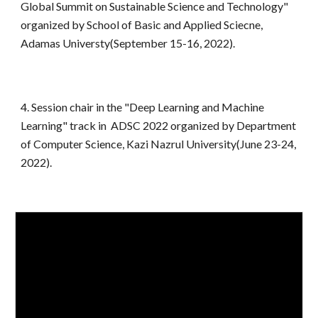
Global Summit on Sustainable Science and Technology"
organized by School of Basic and Applied Sciecne,
Adamas Universty(September 15-16, 2022).
4
. Session chair in the "Deep Learning and Machine
Learning" track in ADSC 2022 organized by Department
of Computer Science, Kazi Nazrul University(June 23-24,
2022).