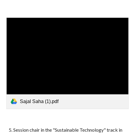
Sajal Saha (1).pdf
5.
Session chair in the "Sustainable Technology" track in