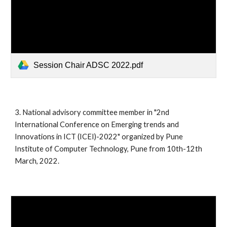
Session Chair ADSC 2022.pdf
3.
National advisory committee member in "2nd
International Conference on Emerging trends and
Innovations in ICT (ICEI)-2022" organized by Pune
Institute of Computer Technology, Pune from 10th-12th
March, 2022.