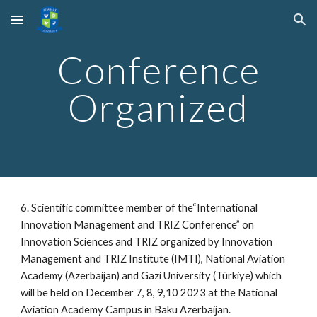
Skip to main content
Skip to navigation
Conference
Organized
6. Scientific committee member of the“International
Innovation Management and TRIZ Conference” on
Innovation Sciences and TRIZ organized by Innovation
Management and TRIZ Institute (IMTI), National Aviation
Academy (Azerbaijan) and Gazi University (Türkiye) which
will be held on December 7, 8, 9,10 2023 at the National
Aviation Academy Campus in Baku Azerbaijan.