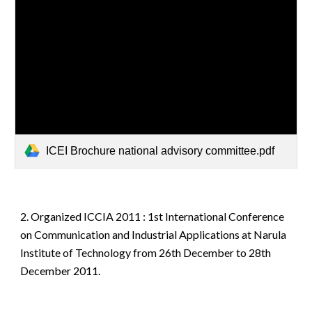
ICEI Brochure national advisory committee.pdf
2.
Organized
ICCIA 2011 : 1st International Conference
on Communication and Industrial Applications at Narula
Institute of Technology from 26th December to 28th
December 2011.