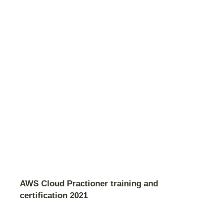
AWS Cloud Practioner training and
certification 2021