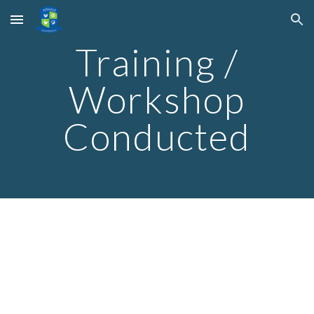
Skip to main content
Skip to navigation
Training /
Workshop
Conducted