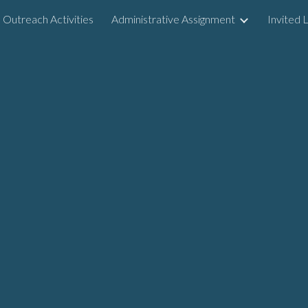
Outreach Activities
Administrative Assignment
Invited 
ip to main content
Skip to navigat