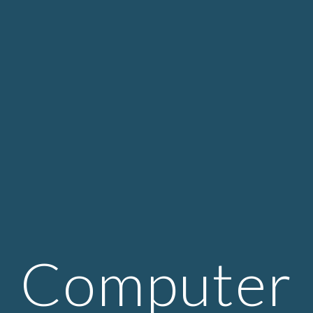
Computer