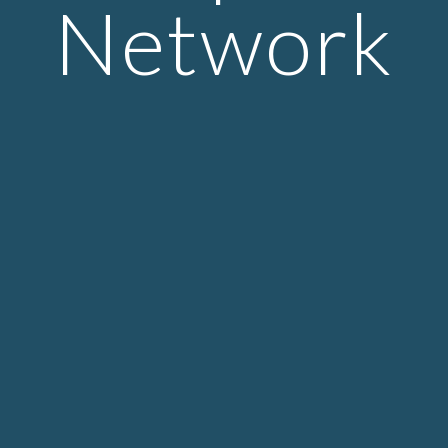
Network