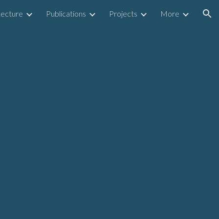
Lecture
Publications
Projects
More
ion