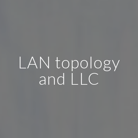
LAN topology
and LLC