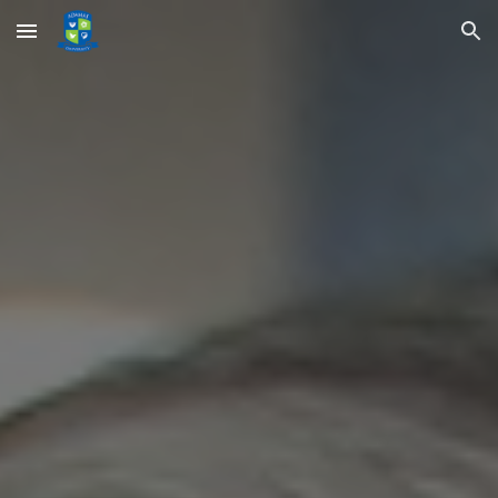
Skip to main content
Skip to navigation